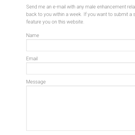
Send me an e-mail with any male enhancement relat
back to you within a week. If you want to submit a
feature you on this website.
Name
Email
Message