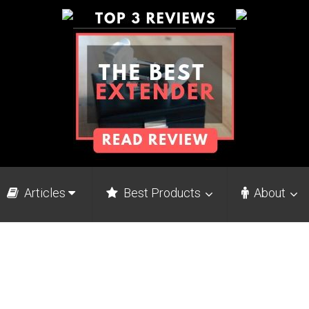
Articles
Best Products
About