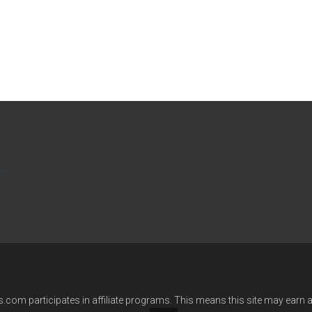
com participates in affiliate programs. This means this site may earn ad