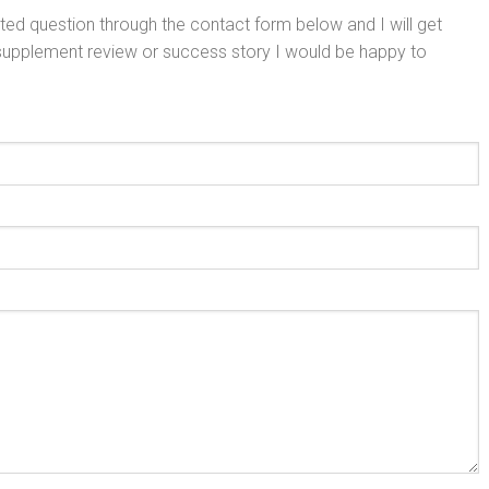
ed question through the contact form below and I will get
 supplement review or success story I would be happy to