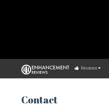
Reviews
Contact