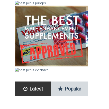
Latest
Popular