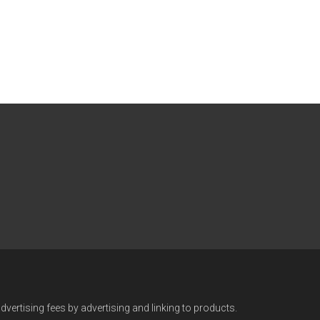
vertising fees by advertising and linking to products.