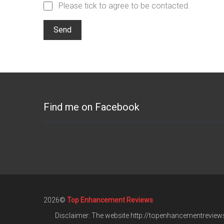
Please tick to agree to be contacted.
Find me on Facebook
2026©
Top Enhancement Reviews
Disclaimer: The website http://topenhancementreviews.