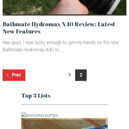
Bathmate Hydromax X40 Review: Latest
New Features
Hey guys, I was lucky enough to get my hands on the new
Bathmate Hydromax X40 to …
Posts
Prev
1
2
navigation
Top 3 Lists