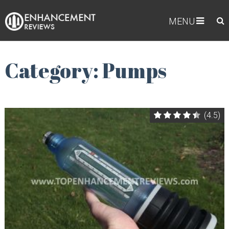
MENU
Category: Pumps
(4.5)