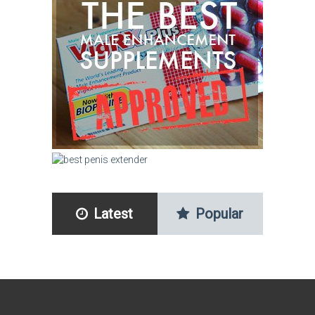
Latest
Popular